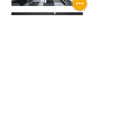
TETRIS
_ MOOKDONG BOUTIQUE HOTEL
LOCATION : MOOK-DONG, HUNGRANG-GU,
SEOUL
PROGRAM : ACCOMMODATION
AREA : 3,368.55 ㎡ (1,019.00 py)
STRUCTURE : RC
@2012 by
9cm_architecture
A. 103, 5, Yeonhui-ro